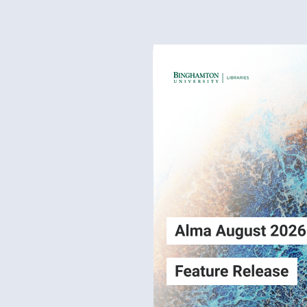
Alma
Login
August2026
Release