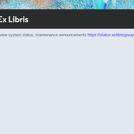
eview system status, maintenance announcements
https://status.exlibrisgrou