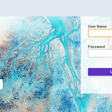
User Name
Password