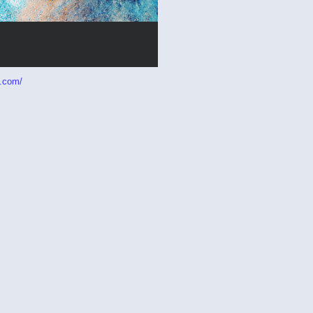
p.com/